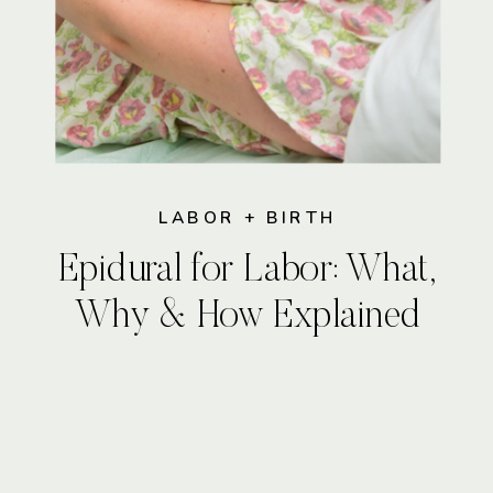
LABOR + BIRTH
Epidural for Labor: What,
Why & How Explained