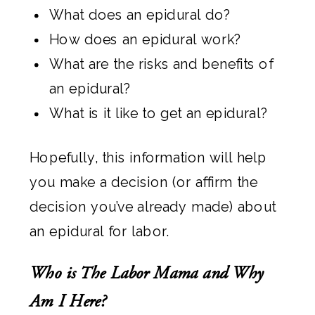
What does an epidural do?
How does an epidural work?
What are the risks and benefits of
an epidural?
What is it like to get an epidural?
Hopefully, this information will help
you make a decision (or affirm the
decision you’ve already made) about
an epidural for labor.
Who is The Labor Mama and Why
Am I Here?