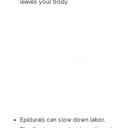
leaves your body.
Epidurals can slow down labor.