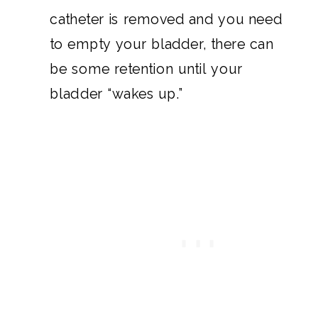
catheter is removed and you need
to empty your bladder, there can
be some retention until your
bladder “wakes up.”