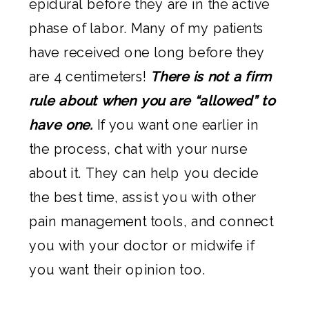
epidural before they are in the active
phase of labor. Many of my patients
have received one long before they
are 4 centimeters!
There is not a firm
rule about when you are “allowed” to
have one.
If you want one earlier in
the process, chat with your nurse
about it. They can help you decide
the best time, assist you with other
pain management tools, and connect
you with your doctor or midwife if
you want their opinion too.