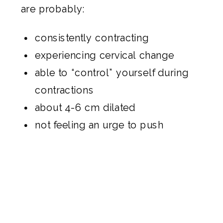
are probably:
consistently contracting
experiencing cervical change
able to “control” yourself during
contractions
about 4-6 cm dilated
not feeling an urge to push