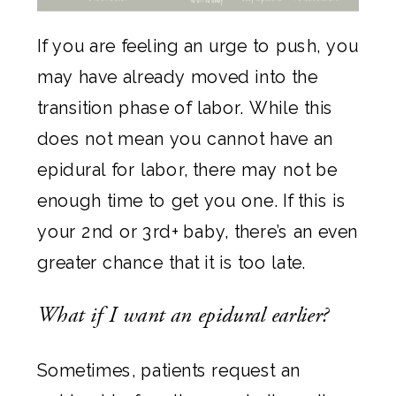
If you are feeling an urge to push, you
may have already moved into the
transition phase of labor. While this
does not mean you cannot have an
epidural for labor, there may not be
enough time to get you one. If this is
your 2nd or 3rd+ baby, there’s an even
greater chance that it is too late.
What if I want an epidural earlier?
Sometimes, patients request an