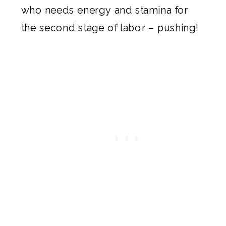
who needs energy and stamina for
the second stage of labor – pushing!