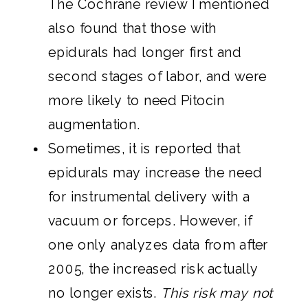
The Cochrane review I mentioned
also found that those with
epidurals had longer first and
second stages of labor, and were
more likely to need Pitocin
augmentation.
Sometimes, it is reported that
epidurals may increase the need
for instrumental delivery with a
vacuum or forceps. However, if
one only analyzes data from after
2005, the increased risk actually
no longer exists.
This risk may not