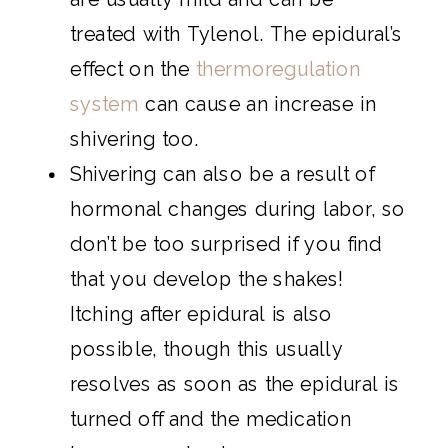
treated with Tylenol. The epidural’s
effect on the
thermoregulation
system
can cause an increase in
shivering too.
Shivering can also be a result of
hormonal changes during labor, so
don’t be too surprised if you find
that you develop the shakes!
Itching after epidural is also
possible, though this usually
resolves as soon as the epidural is
turned off and the medication