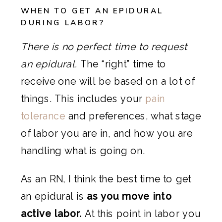
WHEN TO GET AN EPIDURAL
DURING LABOR?
There is no perfect time to request
an epidural.
The “right” time to
receive one will be based on a lot of
things. This includes your
pain
tolerance
and preferences, what stage
of labor you are in, and how you are
handling what is going on.
As an RN, I think the best time to get
an epidural is
as you move into
active labor.
At this point in labor you