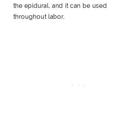
the epidural, and it can be used
throughout labor.