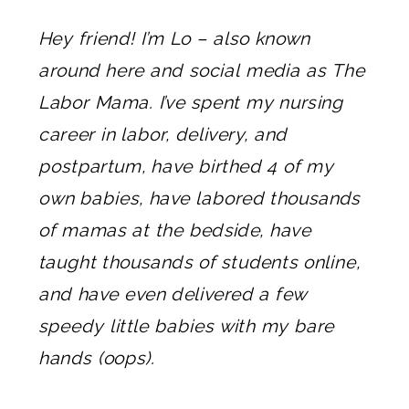
Hey friend! I’m Lo – also known
around here and social media as The
Labor Mama. I’ve spent my nursing
career in labor, delivery, and
postpartum, have birthed 4 of my
own babies, have labored thousands
of mamas at the bedside, have
taught thousands of students online,
and have even delivered a few
speedy little babies with my bare
hands (oops).