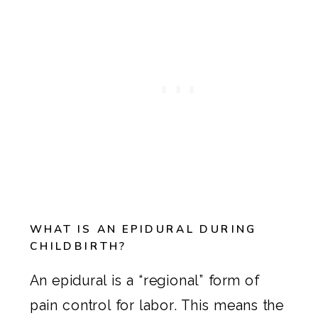
WHAT IS AN EPIDURAL DURING
CHILDBIRTH?
An epidural is a “regional” form of
pain control for labor. This means the