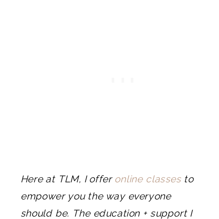
Here at TLM, I offer
online classes
to
empower you the way everyone
should be. The education + support I