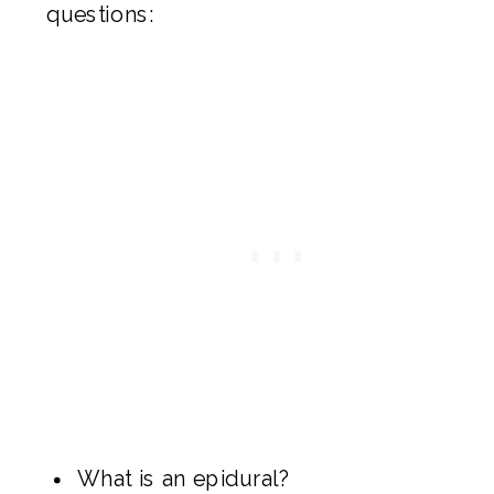
questions:
What is an epidural?