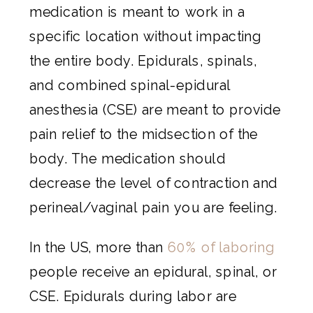
medication is meant to work in a
specific location without impacting
the entire body. Epidurals, spinals,
and combined spinal-epidural
anesthesia (CSE) are meant to provide
pain relief to the midsection of the
body. The medication should
decrease the level of contraction and
perineal/vaginal pain you are feeling.
In the US, more than
60% of laboring
people receive an epidural, spinal, or
CSE. Epidurals during labor are