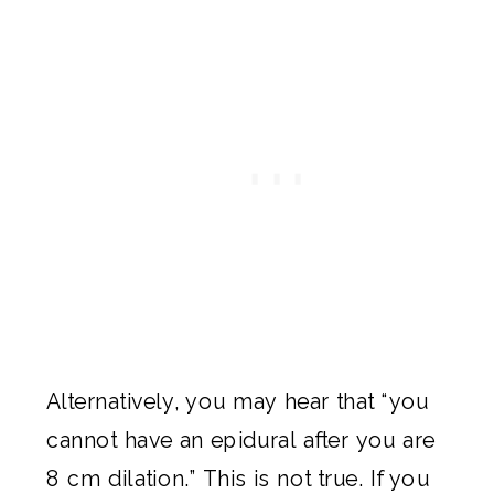
Alternatively, you may hear that “you
cannot have an epidural after you are
8 cm dilation.” This is not true. If you