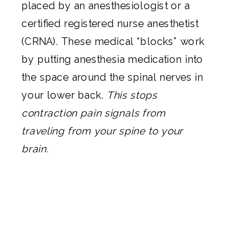
placed by an anesthesiologist or a
certified registered nurse anesthetist
(CRNA). These medical “blocks” work
by putting anesthesia medication into
the space around the spinal nerves in
your lower back.
This stops
contraction pain signals from
traveling from your spine to your
brain.