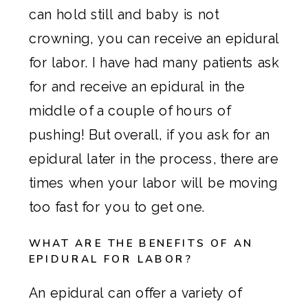
can hold still and baby is not
crowning, you can receive an epidural
for labor. I have had many patients ask
for and receive an epidural in the
middle of a couple of hours of
pushing! But overall, if you ask for an
epidural later in the process, there are
times when your labor will be moving
too fast for you to get one.
WHAT ARE THE BENEFITS OF AN
EPIDURAL FOR LABOR?
An epidural can offer a variety of