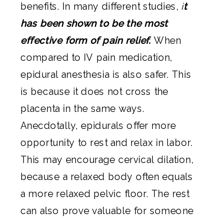
benefits. In many different studies,
i
t
has been shown to be the most
effective form of pain relief.
When
compared to IV pain medication,
epidural anesthesia is also safer. This
is because it does not cross the
placenta in the same ways.
Anecdotally, epidurals offer more
opportunity to rest and relax in labor.
This may encourage cervical dilation,
because a relaxed body often equals
a more relaxed pelvic floor. The rest
can also prove valuable for someone