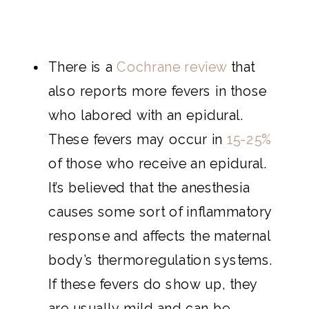
There is a
Cochrane review
that
also reports more fevers in those
who labored with an epidural.
These fevers may occur in
15-25%
of those who receive an epidural.
It’s believed that the anesthesia
causes some sort of inflammatory
response and affects the maternal
body’s thermoregulation systems.
If these fevers do show up, they
are usually mild and can be