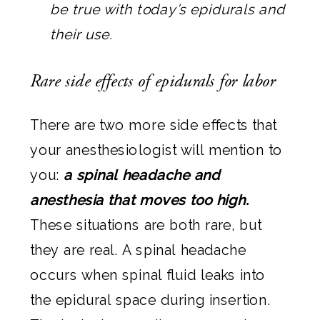
be true with today’s epidurals and
their use.
Rare side effects of epidurals for labor
There are two more side effects that
your anesthesiologist will mention to
you:
a spinal headache and
anesthesia that moves too high.
These situations are both rare, but
they are real. A spinal headache
occurs when spinal fluid leaks into
the epidural space during insertion.