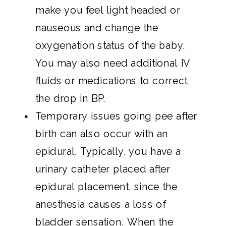
make you feel light headed or
nauseous and change the
oxygenation status of the baby.
You may also need additional IV
fluids or medications to correct
the drop in BP.
Temporary issues going pee after
birth can also occur with an
epidural. Typically, you have a
urinary catheter placed after
epidural placement, since the
anesthesia causes a loss of
bladder sensation. When the