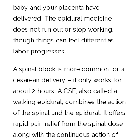
baby and your placenta have
delivered. The epidural medicine
does not run out or stop working,
though things can feel different as
labor progresses.
A spinal block is more common for a
cesarean delivery – it only works for
about 2 hours. A CSE, also called a
walking epidural, combines the action
of the spinal and the epidural. It offers
rapid pain relief from the spinal dose
along with the continuous action of