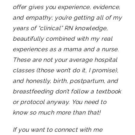
offer gives you experience, evidence,
and empathy; you’re getting all of my
years of “clinical” RN knowledge,
beautifully combined with my real
experiences as a mama and a nurse.
These are not your average hospital
classes (those won’t do it, I promise),
and honestly, birth, postpartum, and
breastfeeding don’t follow a textbook
or protocol anyway. You need to
know so much more than that!
If you want to connect with me