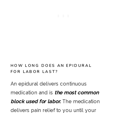
HOW LONG DOES AN EPIDURAL
FOR LABOR LAST?
An epidural delivers continuous
medication and is
the most common
block used for labor.
The medication
delivers pain relief to you until your