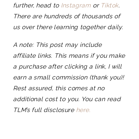
further, head to
Instagram
or
Tiktok
.
There are hundreds of thousands of
us over there learning together daily.
A note: This post may include
affiliate links. This means if you make
a purchase after clicking a link, I will
earn a small commission (thank you)!
Rest assured, this comes at no
additional cost to you. You can read
TLM’s full disclosure
here.