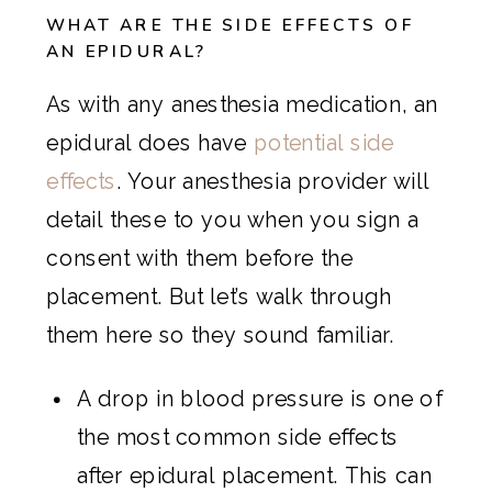
WHAT ARE THE SIDE EFFECTS OF
AN EPIDURAL?
As with any anesthesia medication, an
epidural does have
potential side
effects
. Your anesthesia provider will
detail these to you when you sign a
consent with them before the
placement. But let’s walk through
them here so they sound familiar.
A drop in blood pressure is one of
the most common side effects
after epidural placement. This can