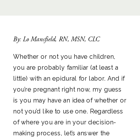
By: Lo Mansfield, RN, MSN, CLC
Whether or not you have children,
you are probably familiar (at least a
little) with an epidural for labor. And if
you’re pregnant right now, my guess
is you may have an idea of whether or
not you’d like to use one. Regardless
of where you are in your decision-
making process, let’s answer the