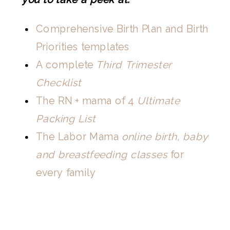
Comprehensive Birth Plan and Birth
Priorities templates
A complete
Third Trimester
Checklist
The RN + mama of 4
Ultimate
Packing List
The Labor Mama
online birth, baby
and breastfeeding classes
for
every family