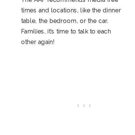
times and locations, like the dinner
table, the bedroom, or the car.
Families, it’s time to talk to each
other again!