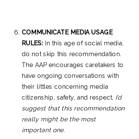
COMMUNICATE MEDIA USAGE
RULES:
In this age of social media,
do not skip this recommendation.
The AAP encourages caretakers to
have ongoing conversations with
their littles concerning media
citizenship, safety, and respect.
I’d
suggest that this recommendation
really might be the most
important one.