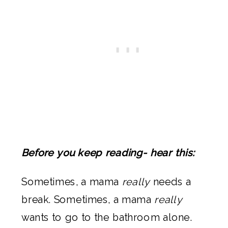
Before you keep reading- hear this:
Sometimes, a mama
really
needs a
break. Sometimes, a mama
really
wants to go to the bathroom alone.