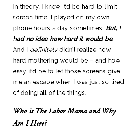
In theory, I knew it’d be hard to limit
screen time. I played on my own
phone hours a day sometimes!
But, I
had no idea how hard it would be.
And I
definitely
didn’t realize how
hard mothering would be – and how
easy it’d be to let those screens give
me an escape when I was just so tired
of doing all of the things.
Who is The Labor Mama and Why
Am I Here?