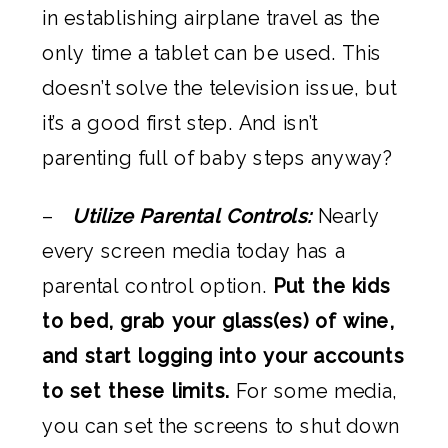
in establishing airplane travel as the
only time a tablet can be used. This
doesn’t solve the television issue, but
it’s a good first step. And isn’t
parenting full of baby steps anyway?
–
Utilize Parental Controls:
Nearly
every screen media today has a
parental control option.
Put the kids
to bed, grab your glass(es) of wine,
and start logging into your accounts
to set these limits.
For some media,
you can set the screens to shut down