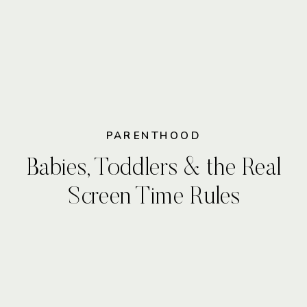
PARENTHOOD
Babies, Toddlers & the Real
Screen Time Rules