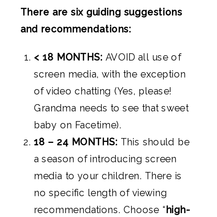
There are six guiding suggestions
and recommendations:
< 18 MONTHS:
AVOID all use of
screen media, with the exception
of video chatting (Yes, please!
Grandma needs to see that sweet
baby on Facetime).
18 – 24 MONTHS:
This should be
a season of introducing screen
media to your children. There is
no specific length of viewing
recommendations. Choose “
high-