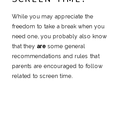
While you may appreciate the
freedom to take a break when you
need one, you probably also know
that they
are
some general
recommendations and rules that
parents are encouraged to follow
related to screen time.