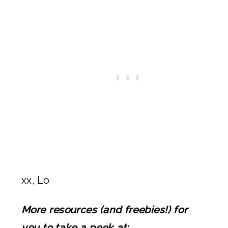
xx, Lo
More resources (and freebies!) for
you to take a peek at: