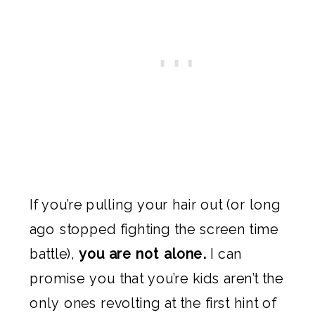
If you’re pulling your hair out (or long
ago stopped fighting the screen time
battle),
you are not alone.
I can
promise you that you’re kids aren’t the
only ones revolting at the first hint of