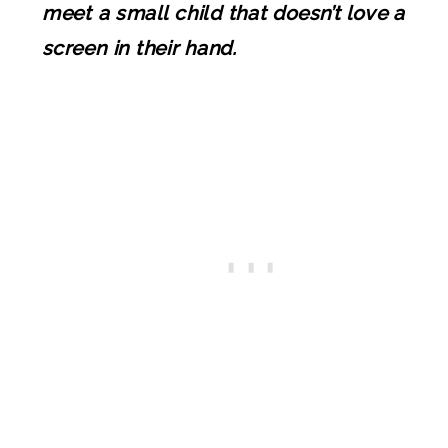
meet a small child that doesn’t love a
screen in their hand.