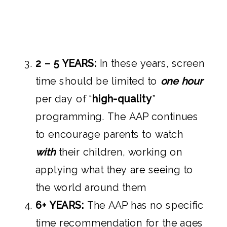
2 – 5 YEARS:
In these years, screen
time should be limited to
one hour
per day of “
high-quality
”
programming. The AAP continues
to encourage parents to watch
with
their children, working on
applying what they are seeing to
the world around them
6+ YEARS:
The AAP has no specific
time recommendation for the ages