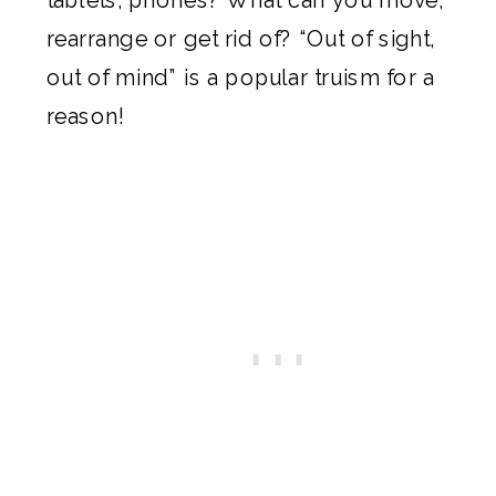
rearrange or get rid of? “Out of sight,
out of mind” is a popular truism for a
reason!