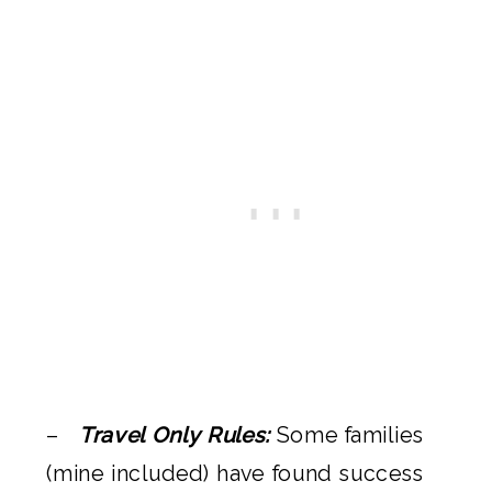
–
Travel Only Rules:
Some families
(mine included) have found success