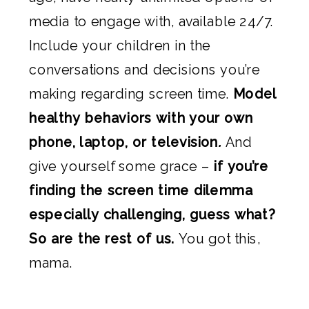
media to engage with, available 24/7.
Include your children in the
conversations and decisions you’re
making regarding screen time.
Model
healthy behaviors with your own
phone, laptop, or television
.
And
give yourself some grace –
if you’re
finding the screen time dilemma
especially challenging, guess what?
So are the rest of us.
You got this,
mama.