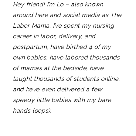
Hey friend! I’m Lo – also known
around here and social media as The
Labor Mama. I’ve spent my nursing
career in labor, delivery, and
postpartum, have birthed 4 of my
own babies, have labored thousands
of mamas at the bedside, have
taught thousands of students online,
and have even delivered a few
speedy little babies with my bare
hands (oops).