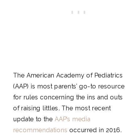
The American Academy of Pediatrics
(AAP) is most parents’ go-to resource
for rules concerning the ins and outs
of raising littles. The most recent
update to the
AAP’s media
recommendations
occurred in 2016.