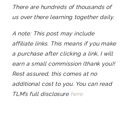
There are hundreds of thousands of
us over there learning together daily.
A note: This post may include
affiliate links. This means if you make
a purchase after clicking a link, I will
earn a small commission (thank you)!
Rest assured, this comes at no
additional cost to you. You can read
TLM’s full disclosure
here.