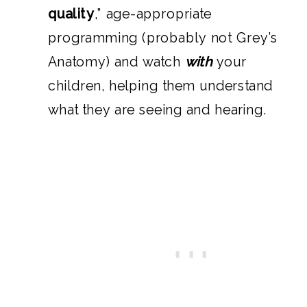
quality
,” age-appropriate
programming (probably not Grey’s
Anatomy) and watch
with
your
children, helping them understand
what they are seeing and hearing.