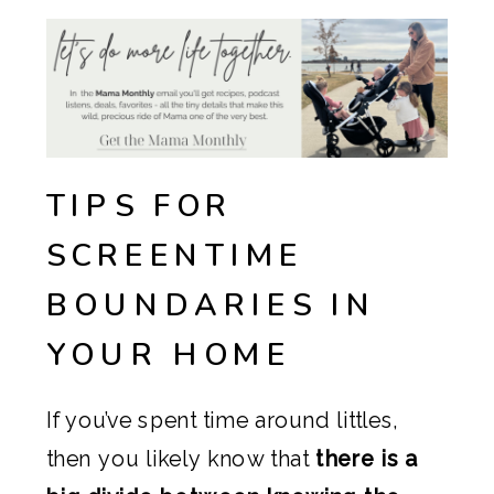
TIPS FOR
SCREENTIME
BOUNDARIES IN
YOUR HOME
If you’ve spent time around littles,
then you likely know that
there is a