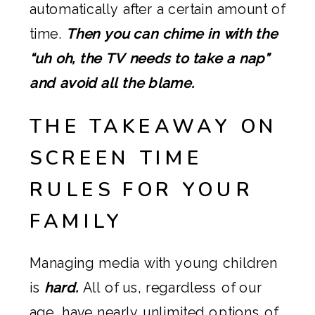
automatically after a certain amount of
time.
Then you can chime in with the
“uh oh, the TV needs to take a nap”
and avoid all the blame.
THE TAKEAWAY ON
SCREEN TIME
RULES FOR YOUR
FAMILY
Managing media with young children
is
hard.
All of us, regardless of our
age, have nearly unlimited options of