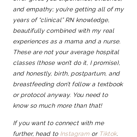
and empathy; you’re getting all of my
years of “clinical” RN knowledge,
beautifully combined with my real
experiences as a mama and a nurse.
These are not your average hospital
classes (those won’t do it, I promise),
and honestly, birth, postpartum, and
breastfeeding don’t follow a textbook
or protocol anyway. You need to
know so much more than that!
If you want to connect with me
further, head to
Instagram
or
Tiktok
.