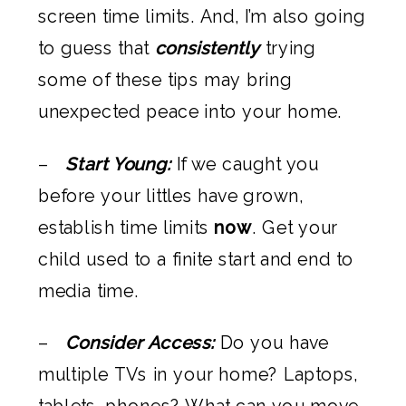
screen time limits. And, I’m also going
to guess that
consistently
trying
some of these tips may bring
unexpected peace into your home.
–
Start Young:
If we caught you
before your littles have grown,
establish time limits
now
. Get your
child used to a finite start and end to
media time.
–
Consider Access:
Do you have
multiple TVs in your home? Laptops,
tablets, phones? What can you move,