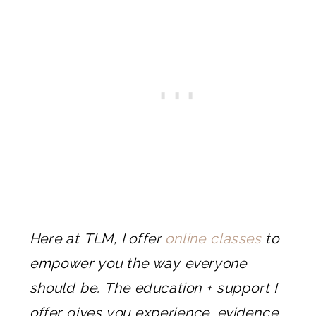
Here at TLM, I offer
online classes
to
empower you the way everyone
should be. The education + support I
offer gives you experience, evidence,