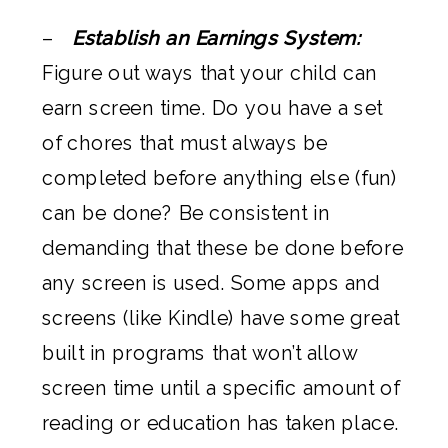
–
Establish an Earnings System:
Figure out ways that your child can
earn screen time. Do you have a set
of chores that must always be
completed before anything else (fun)
can be done? Be consistent in
demanding that these be done before
any screen is used. Some apps and
screens (like Kindle) have some great
built in programs that won’t allow
screen time until a specific amount of
reading or education has taken place.