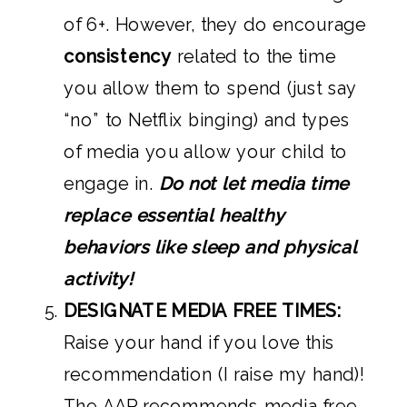
of 6+. However, they do encourage
consistency
related to the time
you allow them to spend (just say
“no” to Netflix binging) and types
of media you allow your child to
engage in.
Do not let media time
replace essential healthy
behaviors like sleep and physical
activity!
DESIGNATE MEDIA FREE TIMES:
Raise your hand if you love this
recommendation (I raise my hand)!
The AAP recommends media free