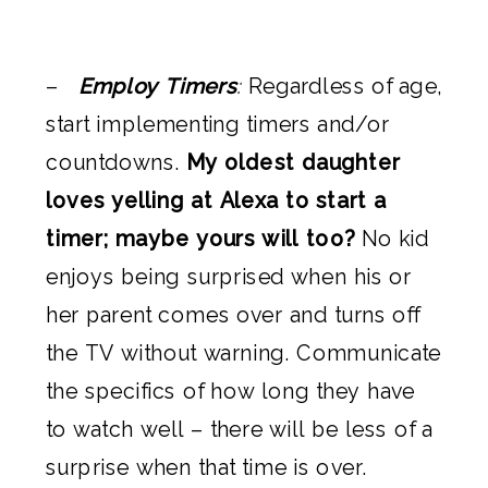
–
Employ Timers
:
Regardless of age,
start implementing timers and/or
countdowns.
My oldest daughter
loves yelling at Alexa to start a
timer; maybe yours will too?
No kid
enjoys being surprised when his or
her parent comes over and turns off
the TV without warning. Communicate
the specifics of how long they have
to watch well – there will be less of a
surprise when that time is over.