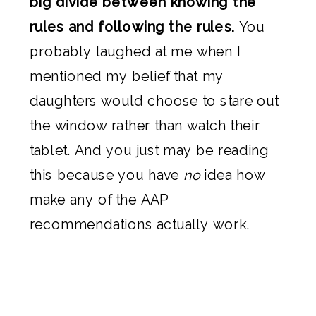
big divide between knowing the
rules and following the rules.
You
probably laughed at me when I
mentioned my belief that my
daughters would choose to stare out
the window rather than watch their
tablet. And you just may be reading
this because you have
no
idea how
make any of the AAP
recommendations actually work.