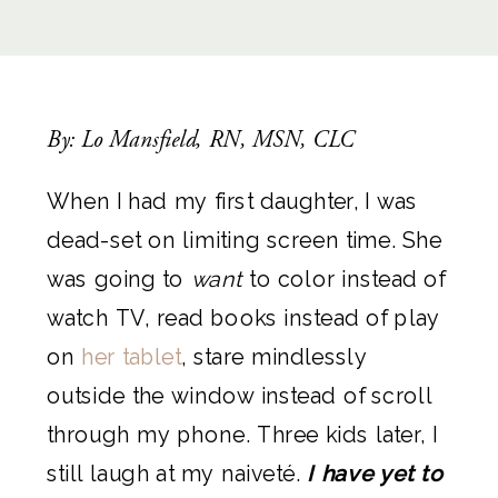
By: Lo Mansfield, RN, MSN, CLC
When I had my first daughter, I was
dead-set on limiting screen time. She
was going to
want
to color instead of
watch TV, read books instead of play
on
her tablet
, stare mindlessly
outside the window instead of scroll
through my phone. Three kids later, I
still laugh at my naiveté.
I have yet to