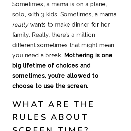
Sometimes, a mama is on a plane,
solo, with 3 kids. Sometimes, a mama
really
wants to make dinner for her
family. Really, there’s a million
different sometimes that might mean
you need a break.
Mothering is one
big lifetime of choices and
sometimes, you’re allowed to
choose to use the screen.
WHAT ARE THE
RULES ABOUT
SCREEN TIME?