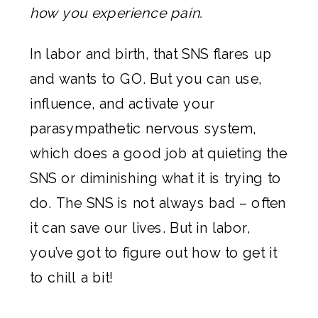
how you experience pain.
In labor and birth, that SNS flares up
and wants to GO. But you can use,
influence, and activate your
parasympathetic nervous system,
which does a good job at quieting the
SNS or diminishing what it is trying to
do. The SNS is not always bad – often
it can save our lives. But in labor,
you’ve got to figure out how to get it
to chill a bit!