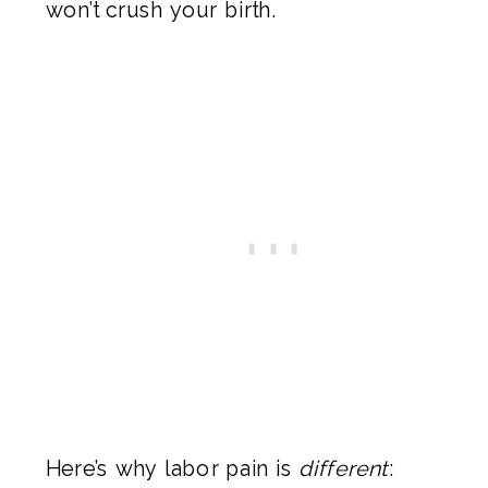
won’t crush your birth.
Here’s why labor pain is
different
: