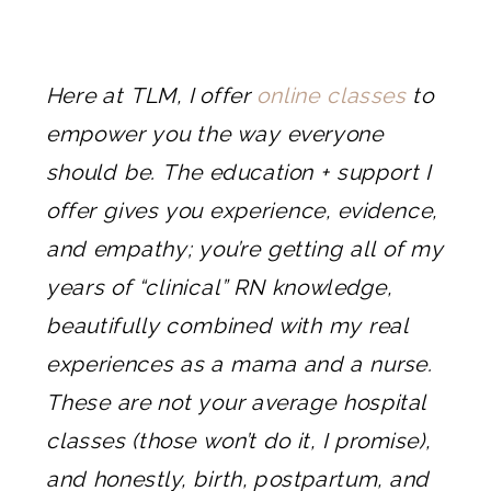
Here at TLM, I offer
online classes
to
empower you the way everyone
should be. The education + support I
offer gives you experience, evidence,
and empathy; you’re getting all of my
years of “clinical” RN knowledge,
beautifully combined with my real
experiences as a mama and a nurse.
These are not your average hospital
classes (those won’t do it, I promise),
and honestly, birth, postpartum, and