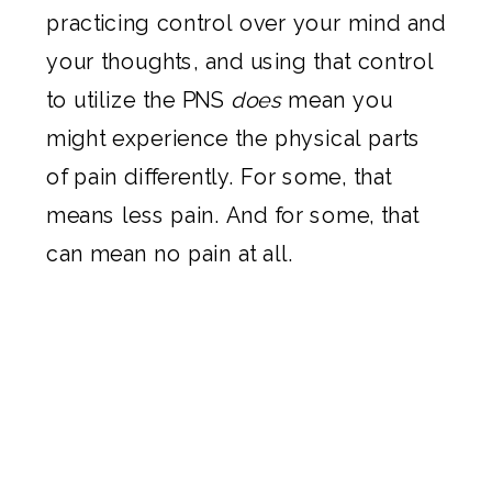
practicing control over your mind and
your thoughts, and using that control
to utilize the PNS
does
mean you
might experience the physical parts
of pain differently. For some, that
means less pain. And for some, that
can mean no pain at all.