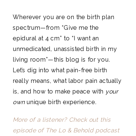
Wherever you are on the birth plan
spectrum—from “Give me the
epidural at 4 cm” to “I want an
unmedicated, unassisted birth in my
living room”—this blog is for you.
Let’s dig into what pain-free birth
really means, what labor pain actually
is, and how to make peace with
your
own
unique birth experience.
More of a listener? Check out this
episode of The Lo & Behold podcast