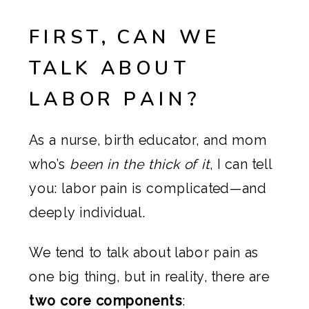
FIRST, CAN WE
TALK ABOUT
LABOR PAIN?
As a nurse, birth educator, and mom
who’s
been in the thick of it
, I can tell
you: labor pain is complicated—and
deeply individual.
We tend to talk about labor pain as
one big thing, but in reality, there are
two core components
: