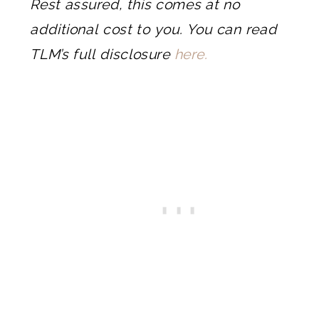
Rest assured, this comes at no
additional cost to you. You can read
TLM’s full disclosure
here.