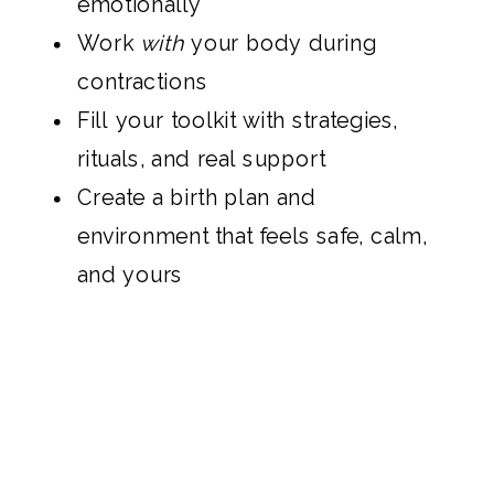
emotionally
Work
with
your body during
contractions
Fill your toolkit with strategies,
rituals, and real support
Create a birth plan and
environment that feels safe, calm,
and yours