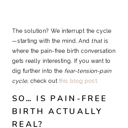
The solution? We interrupt the cycle
—starting with the mind. And
that
is
where the pain-free birth conversation
gets really interesting. If you want to
dig further into the
fear-tension-pain
cycle,
check out
this blog post.
SO… IS PAIN-FREE
BIRTH ACTUALLY
REAL?