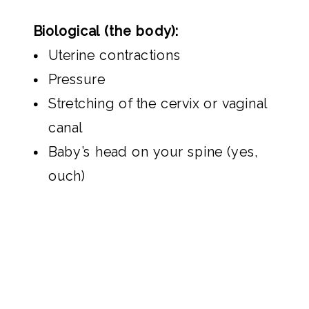
Biological (the body):
Uterine contractions
Pressure
Stretching of the cervix or vaginal
canal
Baby’s head on your spine (yes,
ouch)