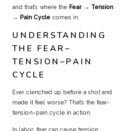
and that’s where the
Fear → Tension
→ Pain Cycle
comes in.
UNDERSTANDING
THE FEAR–
TENSION–PAIN
CYCLE
Ever clenched up before a shot and
made it feel worse? That’s the fear–
tension–pain cycle in action.
In labor, fear can cause tension