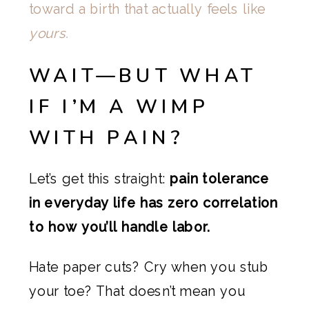
toward a birth that actually feels like
yours.
WAIT—BUT WHAT
IF I’M A WIMP
WITH PAIN?
Let’s get this straight:
pain tolerance
in everyday life has zero correlation
to how you’ll handle labor.
Hate paper cuts? Cry when you stub
your toe? That doesn’t mean you