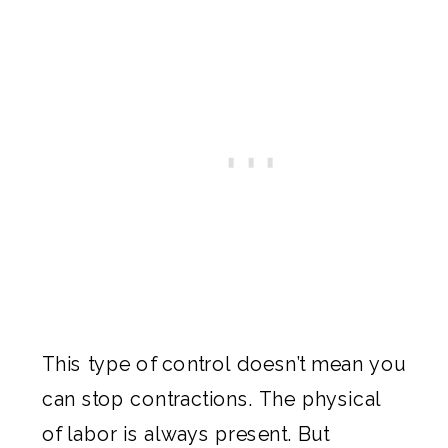
This type of control doesn’t mean you
can stop contractions. The physical
of labor is always present. But