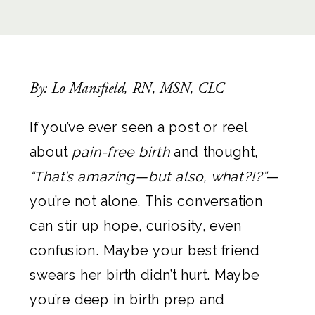
By: Lo Mansfield, RN, MSN, CLC
If you’ve ever seen a post or reel
about
pain-free birth
and thought,
“That’s amazing—but also, what?!?”
—
you’re not alone. This conversation
can stir up hope, curiosity, even
confusion. Maybe your best friend
swears her birth didn’t hurt. Maybe
you’re deep in birth prep and