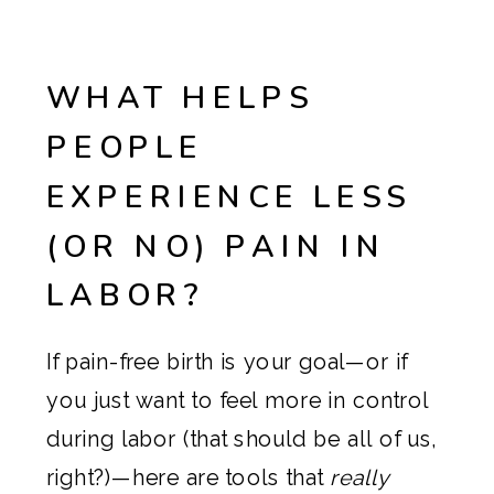
WHAT HELPS
PEOPLE
EXPERIENCE LESS
(OR NO) PAIN IN
LABOR?
If pain-free birth is your goal—or if
you just want to feel more in control
during labor (that should be all of us,
right?)—here are tools that
really