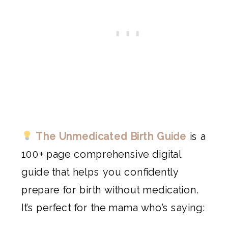
The Unmedicated Birth Guide
is a
100+ page comprehensive digital
guide that helps you confidently
prepare for birth without medication.
It’s perfect for the mama who’s saying: