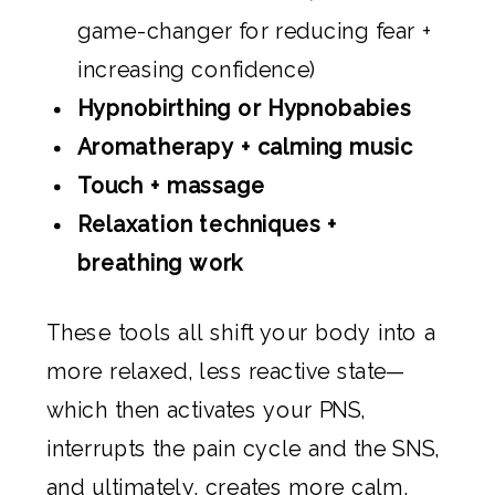
game-changer for reducing fear +
increasing confidence)
Hypnobirthing or Hypnobabies
Aromatherapy + calming music
Touch + massage
Relaxation techniques +
breathing work
These tools all shift your body into a
more relaxed, less reactive state—
which then activates your PNS,
interrupts the pain cycle and the SNS,
and ultimately, creates more calm.