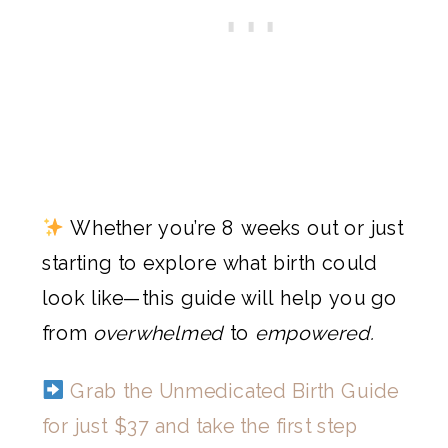
Whether you’re 8 weeks out or just
starting to explore what birth could
look like—this guide will help you go
from
overwhelmed
to
empowered.
Grab the Unmedicated Birth Guide
for just $37 and take the first step