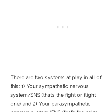
There are two systems at play in all of
this: 1) Your sympathetic nervous
system/SNS (that’s the fight or flight
one) and 2) Your parasympathetic