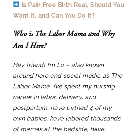
Is Pain Free Birth Real, Should You
Want it, and Can You Do It?
Who is The Labor Mama and Why
Am I Here?
Hey friend! I’m Lo – also known
around here and social media as The
Labor Mama. I’ve spent my nursing
career in labor, delivery, and
postpartum, have birthed 4 of my
own babies, have labored thousands
of mamas at the bedside, have