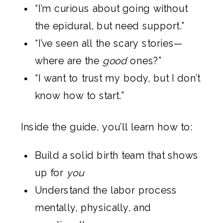
“I’m curious about going without
the epidural, but need support.”
“I’ve seen all the scary stories—
where are the
good
ones?”
“I want to trust my body, but I don’t
know how to start.”
Inside the guide, you’ll learn how to:
Build a solid birth team that shows
up for
you
Understand the labor process
mentally, physically, and