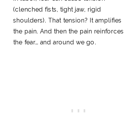
(clenched fists, tight jaw, rigid
shoulders). That tension? It amplifies
the pain. And then the pain reinforces
the fear… and around we go.