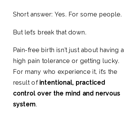
Short answer: Yes. For some people.
But let’s break that down.
Pain-free birth isn’t just about having a
high pain tolerance or getting lucky.
For many who experience it, it’s the
result of
intentional, practiced
control over the mind and nervous
system
.