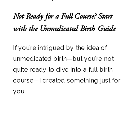
Not Ready for a Full Course? Start
with the Unmedicated Birth Guide
If you’re intrigued by the idea of
unmedicated birth—but you’re not
quite ready to dive into a full birth
course—I created something just for
you.