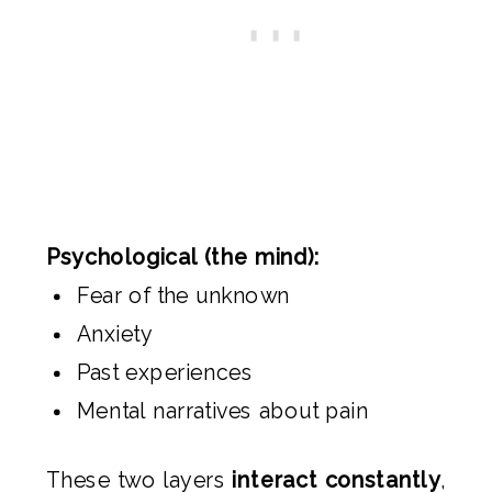
Psychological (the mind):
Fear of the unknown
Anxiety
Past experiences
Mental narratives about pain
These two layers
interact constantly
,