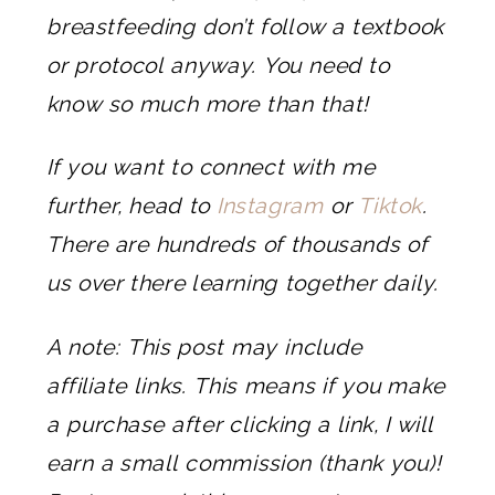
breastfeeding don’t follow a textbook
or protocol anyway. You need to
know so much more than that!
If you want to connect with me
further, head to
Instagram
or
Tiktok
.
There are hundreds of thousands of
us over there learning together daily.
A note: This post may include
affiliate links. This means if you make
a purchase after clicking a link, I will
earn a small commission (thank you)!