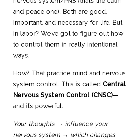
nervous system/PNS (that’s the calm
and peace one). Both are good,
important, and necessary for life. But
in labor? We’ve got to figure out how
to control them in really intentional
ways.
How? That practice mind and nervous
system control. This is called
Central
Nervous System Control (CNSC)
—
and it’s powerful.
Your thoughts → influence your
nervous system → which changes