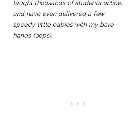
taught thousands of students online,
and have even delivered a few
speedy little babies with my bare
hands (oops).