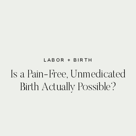
LABOR + BIRTH
Is a Pain-Free, Unmedicated
Birth Actually Possible?