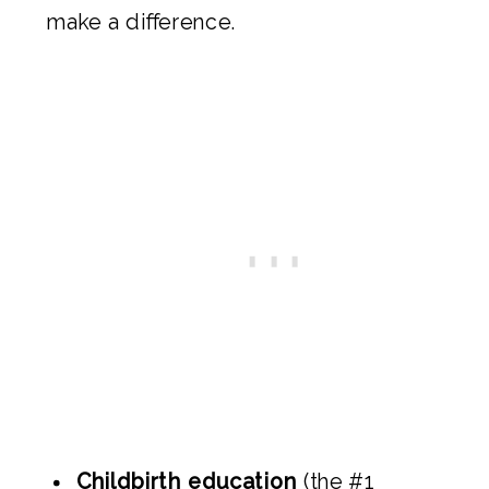
make a difference.
Childbirth education
(the #1