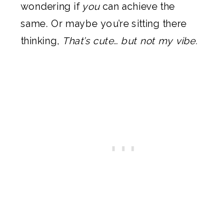
wondering if
you
can achieve the
same. Or maybe you’re sitting there
thinking,
That’s cute… but not my vibe.