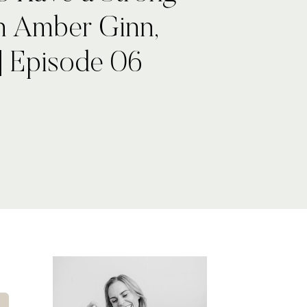
th Amber Ginn,
| Episode 06