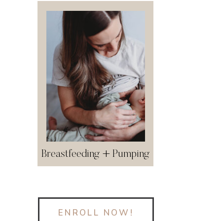
Breastfeeding + Pumping
ENROLL NOW!