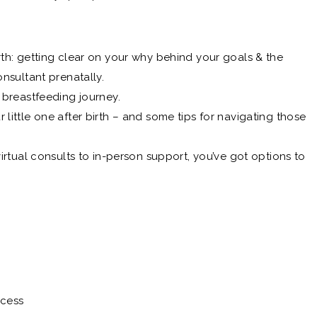
rth: getting clear on your why behind your goals & the
onsultant prenatally.
 breastfeeding journey.
little one after birth – and some tips for navigating those
virtual consults to in-person support, you’ve got options to
ccess