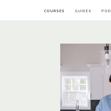
COURSES
GUIDES
POD