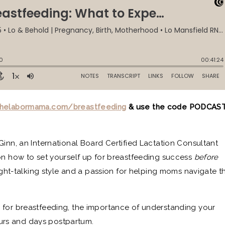
helabormama.com/breastfeed
ing
& use the code PODCAS
Ginn, an International Board Certified Lactation Consultant
on how to set yourself up for breastfeeding success
before
aight-talking style and a passion for helping moms navigate t
 for breastfeeding, the importance of understanding your
 hours and days postpartum.