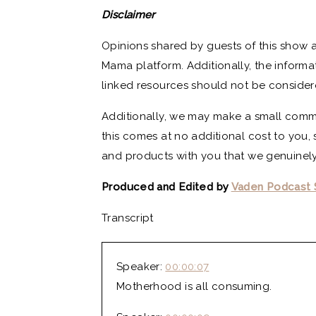
Disclaimer
Opinions shared by guests of this show a
Mama platform. Additionally, the informa
linked resources should not be consider
Additionally, we may make a small commi
this comes at no additional cost to you, 
and products with you that we genuinely
Produced and Edited by
Vaden Podcast 
Transcript
Speaker:
00:00:07
Motherhood is all consuming.