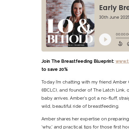
Join The Breastfeeding Blueprint:
www.t
to save 20%
Today I’m chatting with my friend Amber 
(IBCLC), and founder of The Latch Link, 
baby arrives. Amber’s got a no-fluff, str
wild, beautiful ride of breastfeeding.
Amber shares her expertise on preparing
‘why,’ and practical tips for those first