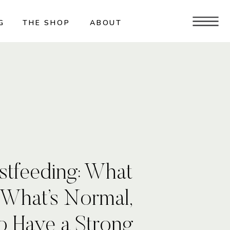
G
THE SHOP
ABOUT
stfeeding: What
 What’s Normal,
o Have a Strong