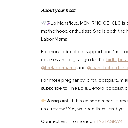
About your host:
Lo Mansfield, MSN, RNC-OB, CLC is a
motherhood enthusiast. She is both the 
Labor Mama.
For more education, support and “me too”
courses and digital guides for
birth
,
brea
@thelabormama
and
@loandbehold_th
For more pregnancy, birth, postpartum 
subscribe to The Lo & Behold podcast on 
A request:
If this episode meant some
us a review? Yes, we read them, and yes, 
Connect with Lo more on:
INSTAGRAM
|