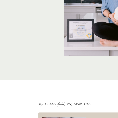
By: Lo Mansfield, RN, MSN, CLC