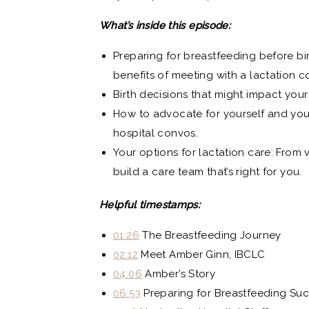
What’s inside this episode:
Preparing for breastfeeding before bi
benefits of meeting with a lactation c
Birth decisions that might impact your
How to advocate for yourself and your 
hospital convos.
Your options for lactation care: From 
build a care team that’s right for you.
Helpful timestamps:
01:26
The Breastfeeding Journey
02:12
Meet Amber Ginn, IBCLC
04:06
Amber’s Story
06:53
Preparing for Breastfeeding Su