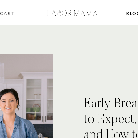
CAST
BLO
Early Brea
to Expect,
and How t