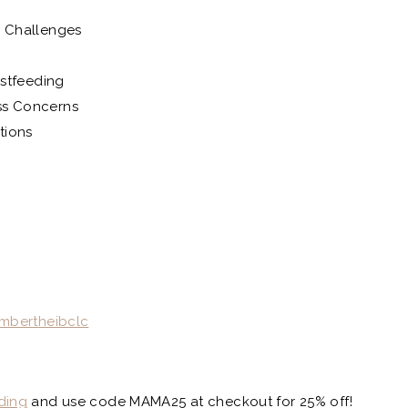
 Challenges
astfeeding
ss Concerns
tions
mbertheibclc
ding
and use code MAMA25 at checkout for 25% off!