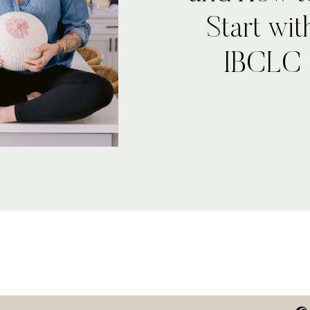
Start wi
IBCLC 