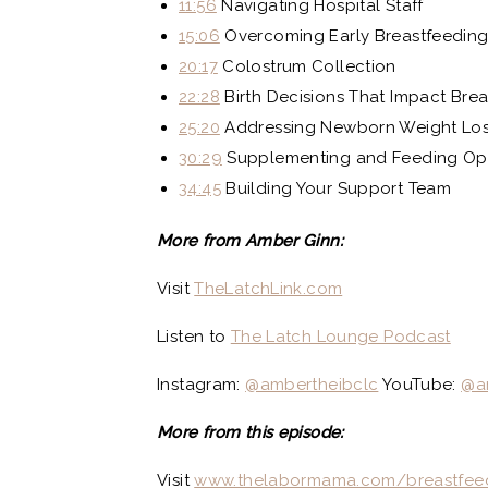
11:56
Navigating Hospital Staff
15:06
Overcoming Early Breastfeeding
20:17
Colostrum Collection
22:28
Birth Decisions That Impact Bre
25:20
Addressing Newborn Weight Lo
30:29
Supplementing and Feeding Op
34:45
Building Your Support Team
More from Amber Ginn:
Visit
TheLatchLink.com
Listen to
The Latch Lounge Podcast
Instagram:
@ambertheibclc
YouTube:
@a
More from this episode:
Visit
www.thelabormama.com/breastfee