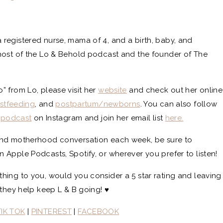
 registered nurse, mama of 4, and a birth, baby, and
host of the Lo & Behold podcast and the founder of The
 from Lo, please visit her
website
and check out her online
stfeeding
, and
postpartum/newborns
. You can also follow
epodcast
on Instagram and join her email list
here.
and motherhood conversation each week, be sure to
Apple Podcasts, Spotify, or wherever you prefer to listen!
thing to you, would you consider a 5 star rating and leaving
they help keep L & B going! ♥️
TIK TOK
|
PINTEREST
|
FACEBOOK