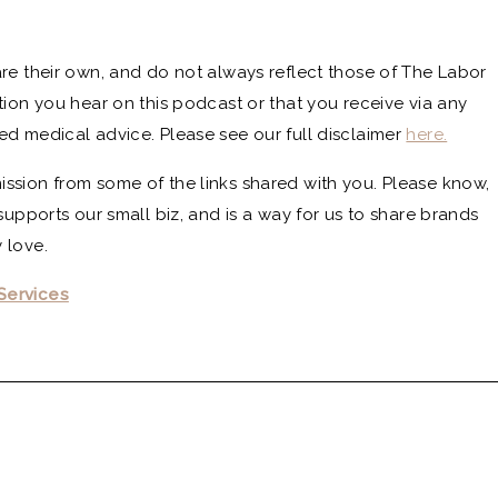
re their own, and do not always reflect those of The Labor
tion you hear on this podcast or that you receive via any
ed medical advice. Please see our full disclaimer
here.
ssion from some of the links shared with you. Please know,
supports our small biz, and is a way for us to share brands
 love.
Services