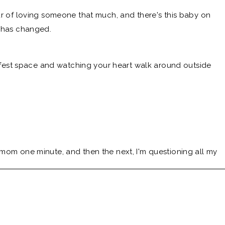
ear of loving someone that much, and there's this baby on
e has changed.
 safest space and watching your heart walk around outside
 mom one minute, and then the next, I'm questioning all my
w and Behold Podcast, mama of four Littles, former labor
 best friend in the messy middle space of all the choices