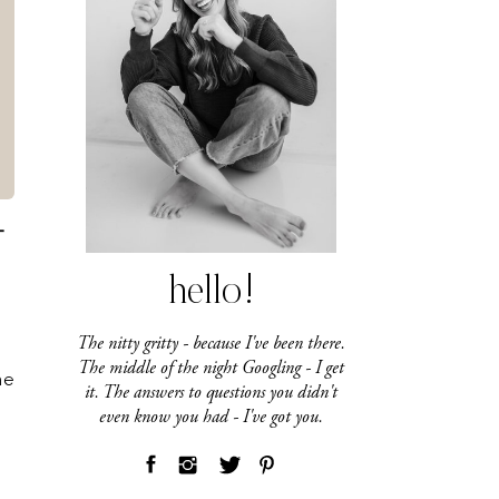
T
hello!
The nitty gritty - because I've been there.
The middle of the night Googling - I get
he
it. The answers to questions you didn't
even know you had - I've got you.