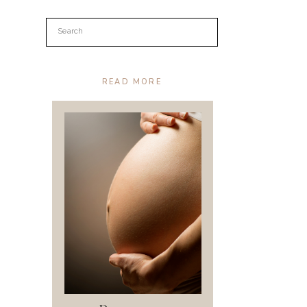
Search
for:
READ MORE