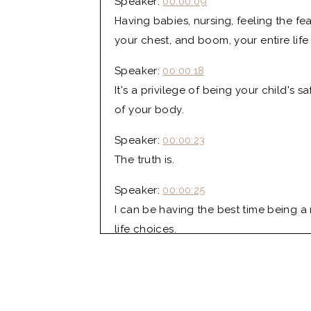
Speaker:
00:00:09
Having babies, nursing, feeling the f
your chest, and boom, your entire lif
Speaker:
00:00:18
It's a privilege of being your child's
of your body.
Speaker:
00:00:23
The truth is.
Speaker:
00:00:25
I can be having the best time being a
life choices.
Lo:
00:00:34
I'm Lo Mansfield, your host of the Lo
and postpartum RN, CLC, and your new