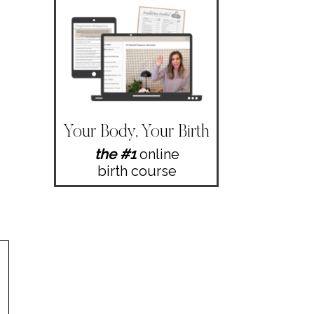
Your Body, Your Birth
the #1
online
birth course