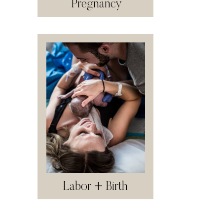
Pregnancy
Labor + Birth