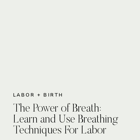
LABOR + BIRTH
The Power of Breath:
Learn and Use Breathing
Techniques For Labor