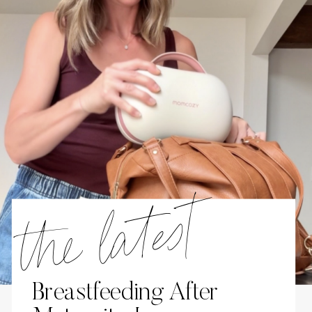
the latest
Breastfeeding After