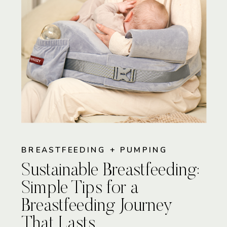
BREASTFEEDING + PUMPING
Sustainable Breastfeeding:
Simple Tips for a
Breastfeeding Journey
That Lasts