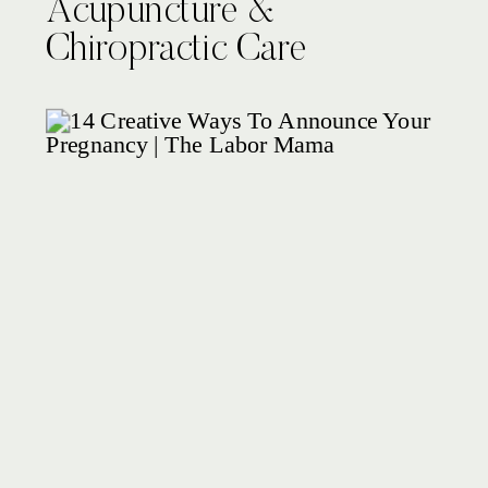
Acupuncture &
Chiropractic Care