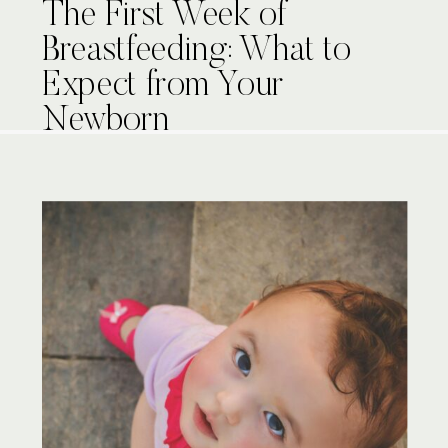
The First Week of
Breastfeeding: What to
Expect from Your
Newborn