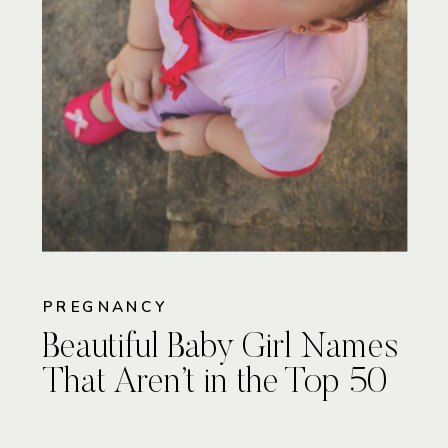
PREGNANCY
Beautiful Baby Girl Names
That Aren’t in the Top 50