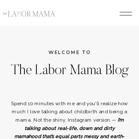
WELCOME TO
The Labor Mama Blog
Spend 10 minutes with me and you’ll realize how
much I love talking about childbirth and being a
mama. Not the shiny, Instagram version —
I’m
talking about real-life, down and dirty
mamahood that’s equal parts messy and earth-