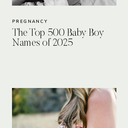
PREGNANCY
The Top 500 Baby Boy
Names of 2025