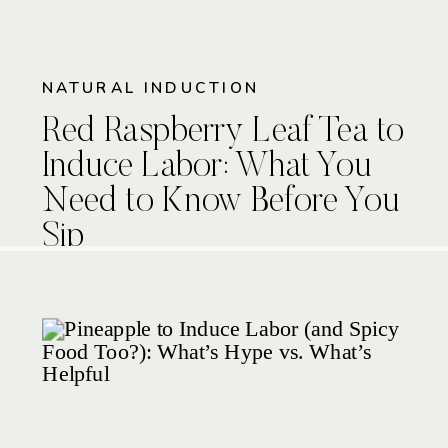
NATURAL INDUCTION
Red Raspberry Leaf Tea to
Induce Labor: What You
Need to Know Before You
Sip