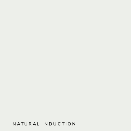
NATURAL INDUCTION