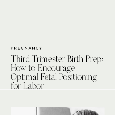
PREGNANCY
Third Trimester Birth Prep:
How to Encourage
Optimal Fetal Positioning
for Labor