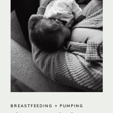
BREASTFEEDING + PUMPING