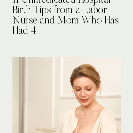
11 Unmedicated Hospital
Birth Tips from a Labor
Nurse and Mom Who Has
Had 4