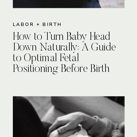
LABOR + BIRTH
How to Turn Baby Head
Down Naturally: A Guide
to Optimal Fetal
Positioning Before Birth