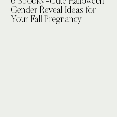
6 Spooky-Cute Halloween
Gender Reveal Ideas for
Your Fall Pregnancy