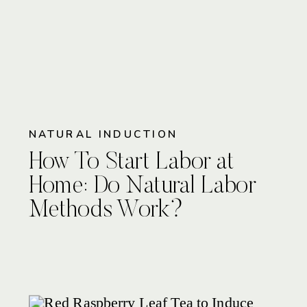
NATURAL INDUCTION
How To Start Labor at
Home: Do Natural Labor
Methods Work?