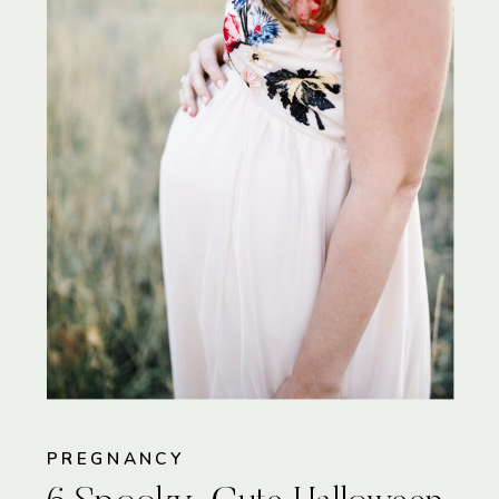
PREGNANCY