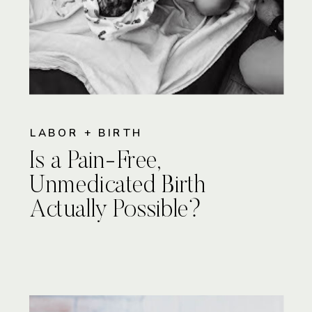
LABOR + BIRTH
Is a Pain-Free,
Unmedicated Birth
Actually Possible?