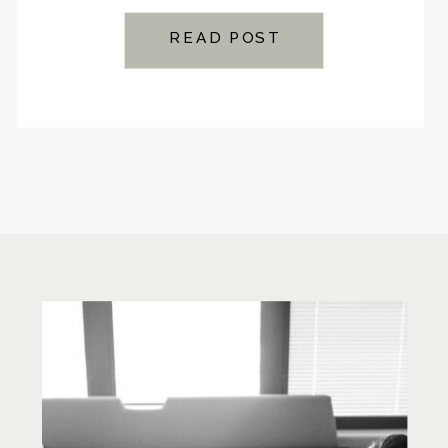
READ POST