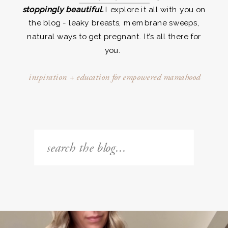
stoppingly beautiful.
I explore it all with you on
the blog - leaky breasts, membrane sweeps,
natural ways to get pregnant. It’s all there for
you.
inspiration + education for empowered mamahood
Search
for: