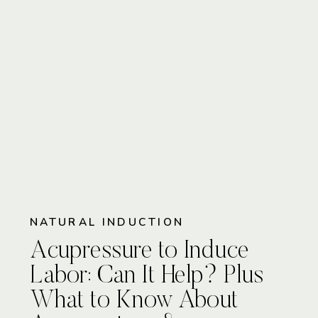
NATURAL INDUCTION
Acupressure to Induce
Labor: Can It Help? Plus
What to Know About