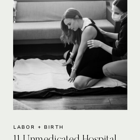
LABOR + BIRTH