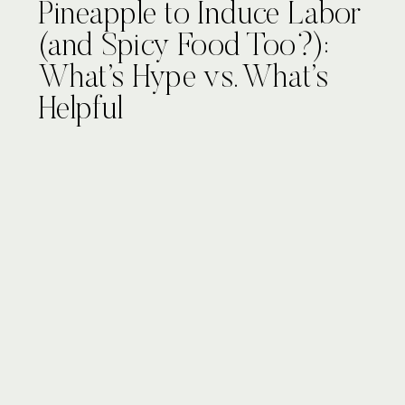
Pineapple to Induce Labor
(and Spicy Food Too?):
What’s Hype vs. What’s
Helpful