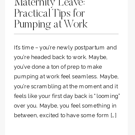
Maternity Leave:
Practical Tips for
Pumping at Work
It’s time – you’re newly postpartum and
you’re headed back to work. Maybe,
you’ve done a ton of prep to make
pumping at work feel seamless. Maybe,
you’re scrambling at the moment and it
feels like your first day back is “looming”
over you. Maybe, you feel something in
between, excited to have some form […]