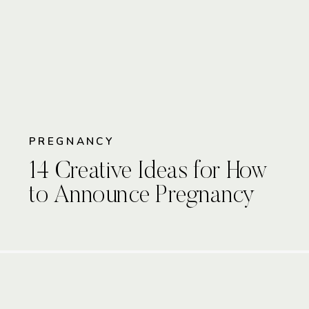
PREGNANCY
14 Creative Ideas for How
to Announce Pregnancy