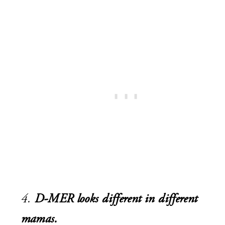
4.
D-MER looks different in different
mamas.