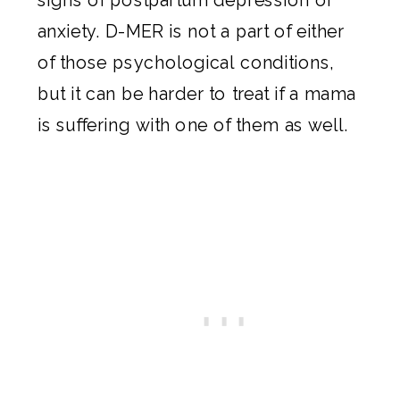
anxiety. D-MER is not a part of either
of those psychological conditions,
but it can be harder to treat if a mama
is suffering with one of them as well.