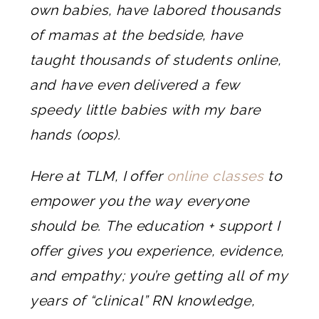
own babies, have labored thousands
of mamas at the bedside, have
taught thousands of students online,
and have even delivered a few
speedy little babies with my bare
hands (oops).
Here at TLM, I offer
online classes
to
empower you the way everyone
should be. The education + support I
offer gives you experience, evidence,
and empathy; you’re getting all of my
years of “clinical” RN knowledge,