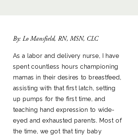
By: Lo Mansfield, RN, MSN, CLC
As a labor and delivery nurse, I have
spent countless hours championing
mamas in their desires to breastfeed,
assisting with that first latch, setting
up pumps for the first time, and
teaching hand expression to wide-
eyed and exhausted parents. Most of
the time, we got that tiny baby