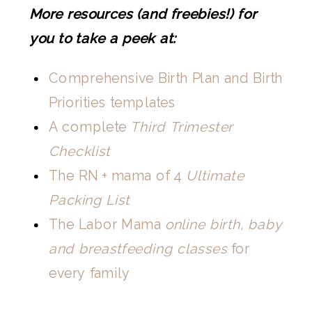
More resources (and freebies!) for
you to take a peek at:
Comprehensive Birth Plan and Birth
Priorities templates
A complete
Third Trimester
Checklist
The RN + mama of 4
Ultimate
Packing List
The Labor Mama
online birth, baby
and breastfeeding classes
for
every family