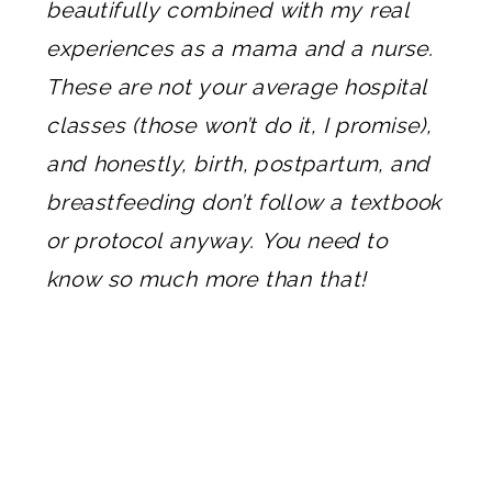
beautifully combined with my real
experiences as a mama and a nurse.
These are not your average hospital
classes (those won’t do it, I promise),
and honestly, birth, postpartum, and
breastfeeding don’t follow a textbook
or protocol anyway. You need to
know so much more than that!