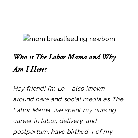
Who is The Labor Mama and Why
Am I Here?
Hey friend! I’m Lo – also known
around here and social media as The
Labor Mama. I’ve spent my nursing
career in labor, delivery, and
postpartum, have birthed 4 of my