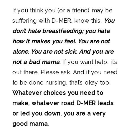
If you think you (or a friend) may be
suffering with D-MER, know this.
You
don’t hate breastfeeding; you hate
how it makes you feel. You are not
alone. You are not sick. And you are
not a bad mama.
If you want help, it’s
out there. Please ask. And if you need
to be done nursing, that’s okay too.
Whatever choices you need to
make, whatever road D-MER leads
or led you down, you are a very
good mama.