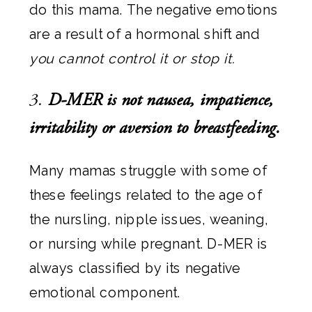
do this mama. The negative emotions
are a result of a hormonal shift and
you cannot control it or stop it.
3.
D-MER is not nausea, impatience,
irritability or aversion to breastfeeding.
Many mamas struggle with some of
these feelings related to the age of
the nursling, nipple issues, weaning,
or nursing while pregnant. D-MER is
always classified by its negative
emotional component.