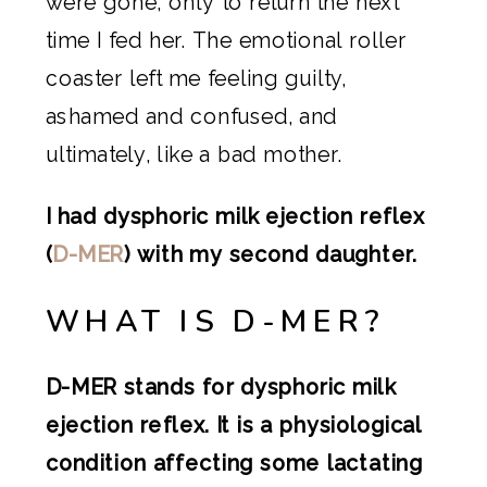
were gone, only to return the next
time I fed her. The emotional roller
coaster left me feeling guilty,
ashamed and confused, and
ultimately, like a bad mother.
I had dysphoric milk ejection reflex
(
D-MER
) with my second daughter.
WHAT IS D-MER?
D-MER stands for dysphoric milk
ejection reflex. It is a physiological
condition affecting some lactating