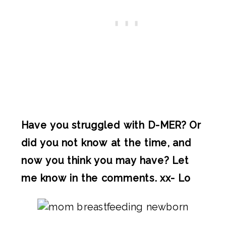
Have you struggled with D-MER? Or
did you not know at the time, and
now you think you may have? Let
me know in the comments. xx- Lo