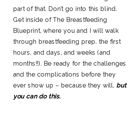
part of that. Don’t go into this blind.
Get inside of The Breastfeeding
Blueprint, where you and I will walk
through breastfeeding prep, the first
hours, and days, and weeks (and
months!!). Be ready for the challenges
and the complications before they
ever show up – because they will,
but
you can do this.