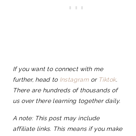
If you want to connect with me
further, head to
Instagram
or
Tiktok
.
There are hundreds of thousands of
us over there learning together daily.
A note: This post may include
affiliate links. This means if you make