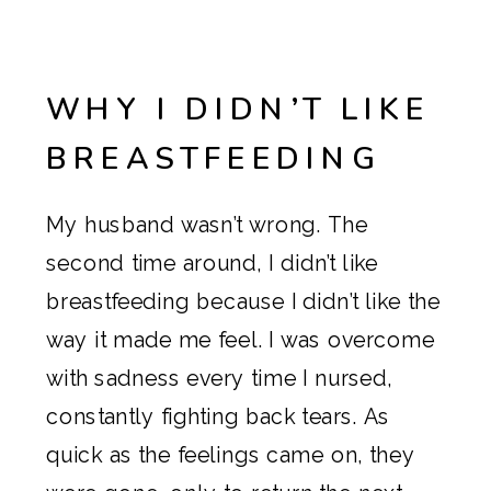
WHY I DIDN’T LIKE
BREASTFEEDING
My husband wasn’t wrong. The
second time around, I didn’t like
breastfeeding because I didn’t like the
way it made me feel. I was overcome
with sadness every time I nursed,
constantly fighting back tears. As
quick as the feelings came on, they