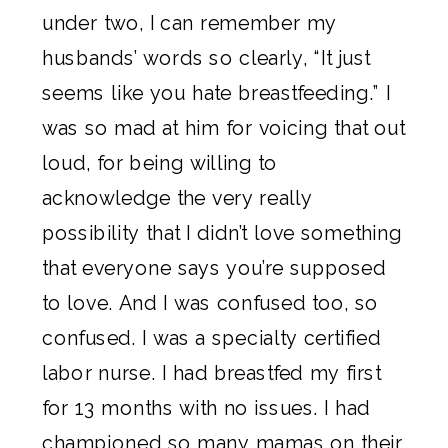
under two, I can remember my
husbands’ words so clearly, “It just
seems like you hate breastfeeding.” I
was so mad at him for voicing that out
loud, for being willing to
acknowledge the very really
possibility that I didn’t love something
that everyone says you’re supposed
to love. And I was confused too, so
confused. I was a specialty certified
labor nurse. I had breastfed my first
for 13 months with no issues. I had
championed so many mamas on their