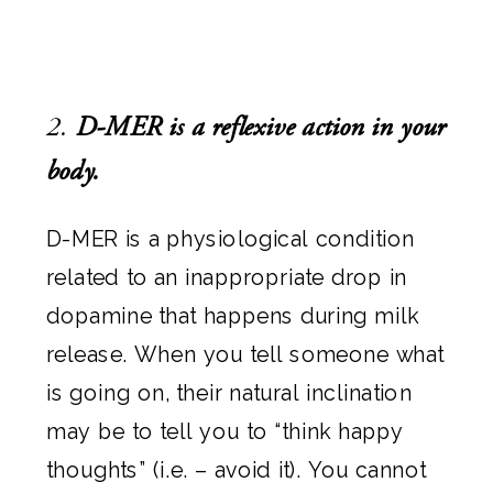
2.
D-MER is a reflexive action in your
body.
D-MER is a physiological condition
related to an inappropriate drop in
dopamine that happens during milk
release. When you tell someone what
is going on, their natural inclination
may be to tell you to “think happy
thoughts” (i.e. – avoid it). You cannot