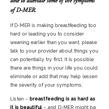
able to alleviate some of the symptoms
of D-MER.
If D-MER is making breastfeeding too
hard or leading you to consider
weaning earlier than you want, please
talk to your provider about things you
can potentially try first. It is possible
there are things in your life you could
eliminate or add that may help lessen
the severity of your symptoms.
Listen –
breastfeeding is as hard as
it is beautiful
– and D-MER might be