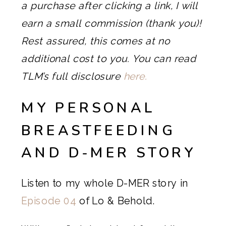
a purchase after clicking a link, I will
earn a small commission (thank you)!
Rest assured, this comes at no
additional cost to you. You can read
TLM’s full disclosure
here.
MY PERSONAL
BREASTFEEDING
AND D-MER STORY
Listen to my whole D-MER story in
Episode 04
of Lo & Behold.