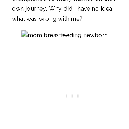
own journey. Why did I have no idea
what was wrong with me?