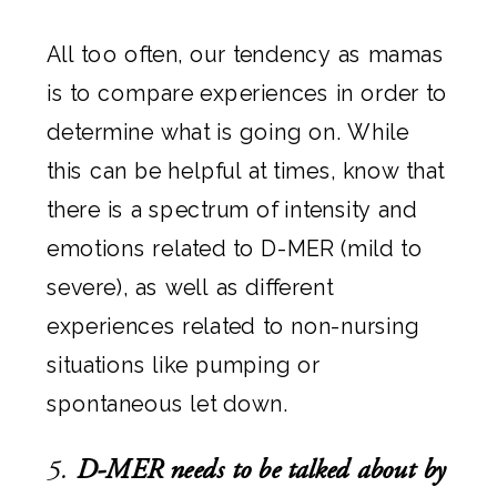
All too often, our tendency as mamas
is to compare experiences in order to
determine what is going on. While
this can be helpful at times, know that
there is a spectrum of intensity and
emotions related to D-MER (mild to
severe), as well as different
experiences related to non-nursing
situations like pumping or
spontaneous let down.
5.
D-MER needs to be talked about by