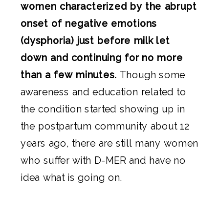
women characterized by the abrupt
onset of negative emotions
(dysphoria) just before milk let
down and continuing for no more
than a few minutes.
Though some
awareness and education related to
the condition started showing up in
the postpartum community about 12
years ago, there are still many women
who suffer with D-MER and have no
idea what is going on.