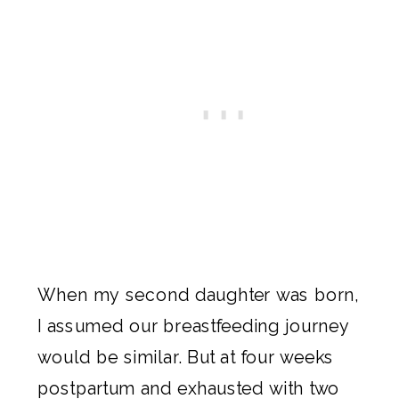
When my second daughter was born,
I assumed our breastfeeding journey
would be similar. But at four weeks
postpartum and exhausted with two