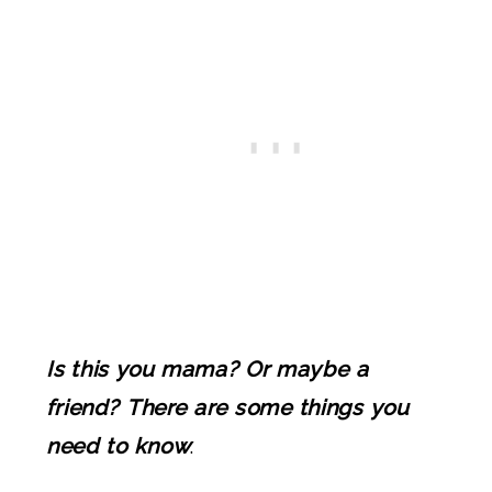
Is this you mama? Or maybe a
friend? There are some things you
need to know
.