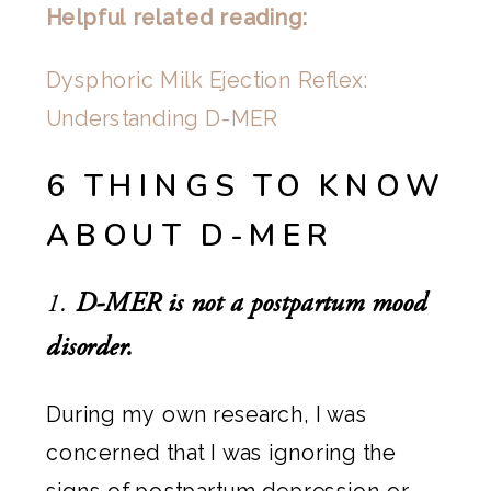
Helpful related reading:
Dysphoric Milk Ejection Reflex:
Understanding D-MER
6 THINGS TO KNOW
ABOUT D-MER
1.
D-MER is not a postpartum mood
disorder.
During my own research, I was
concerned that I was ignoring the
signs of postpartum depression or