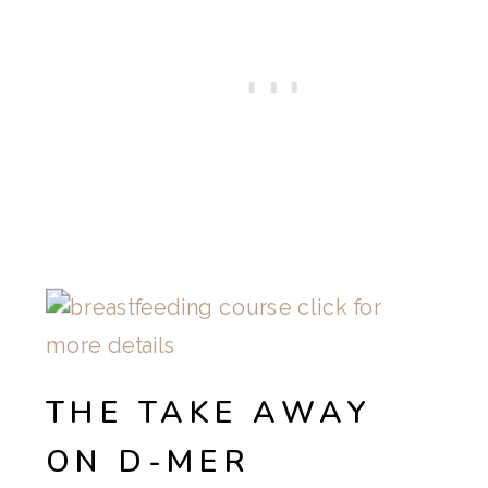
THE TAKE AWAY
ON D-MER