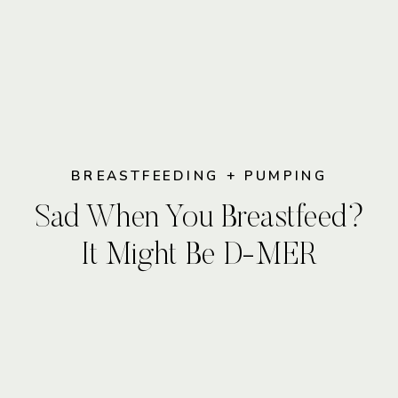
BREASTFEEDING + PUMPING
Sad When You Breastfeed?
It Might Be D-MER