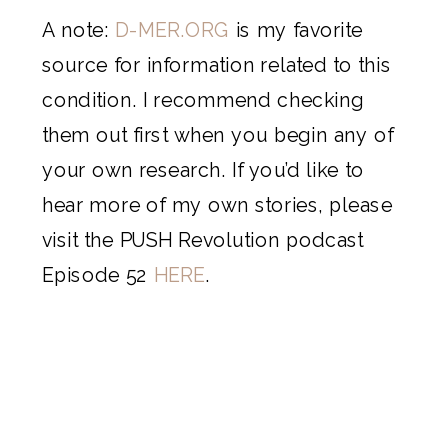
A note:
D-MER.ORG
is my favorite
source for information related to this
condition. I recommend checking
them out first when you begin any of
your own research. If you’d like to
hear more of my own stories, please
visit the PUSH Revolution podcast
Episode 52
HERE
.