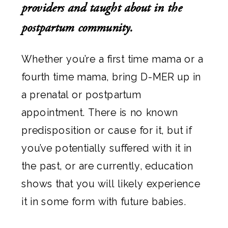
providers and taught about in the
postpartum community.
Whether you’re a first time mama or a
fourth time mama, bring D-MER up in
a prenatal or postpartum
appointment. There is no known
predisposition or cause for it, but if
you’ve potentially suffered with it in
the past, or are currently, education
shows that you will likely experience
it in some form with future babies.