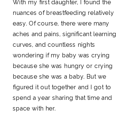
With my first daughter, I found the
nuances of breastfeeding relatively
easy. Of course, there were many
aches and pains, significant learning
curves, and countless nights
wondering if my baby was crying
because she was hungry or crying
because she was a baby. But we
figured it out together and I got to
spend a year sharing that time and
space with her.