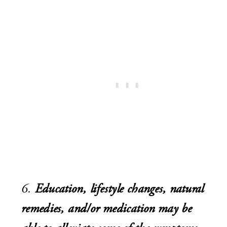
6.
Education, lifestyle changes, natural
remedies, and/or medication may be