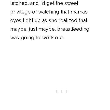
latched, and I’d get the sweet
privilege of watching that mama’s
eyes light up as she realized that
maybe, just maybe, breastfeeding
was going to work out.